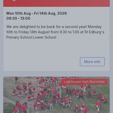
Mon 10th Aug - Fri 14th Aug, 2026
09:30 - 13:00
We are delighted to be back for a second year! Monday
10th to Friday 14th August from 9.30 to 1.00 at St Edburg's
Primary School Lower School
More info
Lighthouse High Wycombe