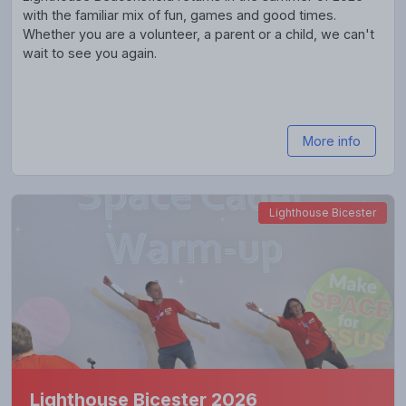
with the familiar mix of fun, games and good times.
Whether you are a volunteer, a parent or a child, we can't
wait to see you again.
More info
Lighthouse Bicester
Lighthouse Bicester 2026