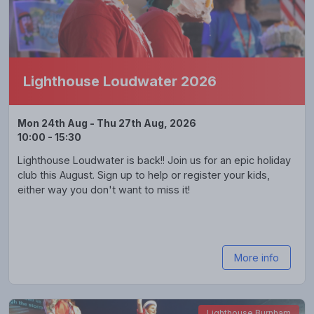
Lighthouse Loudwater 2026
Mon 24th Aug - Thu 27th Aug, 2026
10:00 - 15:30
Lighthouse Loudwater is back!! Join us for an epic holiday
club this August. Sign up to help or register your kids,
either way you don't want to miss it!
More info
Lighthouse Burnham