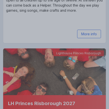
open to all children up to the age of twelve. At thirteen you
can come back as a Helper. Throughout the day we play
games, sing songs, make crafts and more.
More info
Lighthouse Princes Risborough
LH Princes Risborough 2027