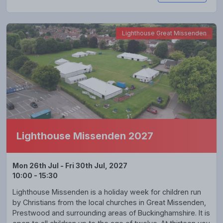
Lighthouse Great Missenden
Lighthouse Missenden 2027
Mon 26th Jul - Fri 30th Jul, 2027
10:00 - 15:30
Lighthouse Missenden is a holiday week for children run
by Christians from the local churches in Great Missenden,
Prestwood and surrounding areas of Buckinghamshire. It is