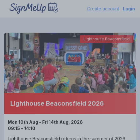
Create account
Login
Lighthouse Beaconsfield
Lighthouse Beaconsfield 2026
Mon 10th Aug - Fri 14th Aug, 2026
09:15 - 14:10
Lighthouse Beaconsfield returns in the summer of 2026