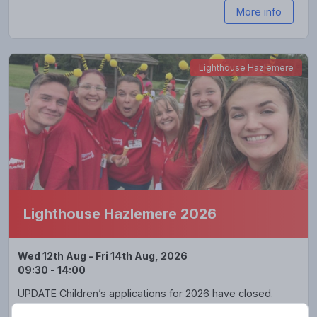
More info
Lighthouse Hazlemere
Lighthouse Hazlemere 2026
Wed 12th Aug - Fri 14th Aug, 2026
09:30 - 14:00
UPDATE Children’s applications for 2026 have closed.
Lighthouse Hazlemere is back 🎉🎉🎉 and looks forward