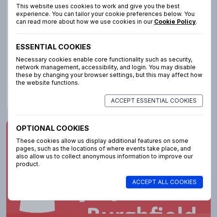
to welcoming both children and volunteers to the best
This website uses cookies to work and give you the best
week in the summer holidays! Please note: due to our size
experience. You can tailor your cookie preferences below. You
can read more about how we use cookies in our
Cookie Policy
.
unfortunately we are unable to accept children with
additional needs this year unless accompanied by a
dedicated adult.
ESSENTIAL COOKIES
Necessary cookies enable core functionality such as security,
network management, accessibility, and login. You may disable
these by changing your browser settings, but this may affect how
the website functions.
More info
ACCEPT ESSENTIAL COOKIES
OPTIONAL COOKIES
Lighthouse Burghfield
These cookies allow us display additional features on some
pages, such as the locations of where events take place, and
also allow us to collect anonymous information to improve our
product.
ACCEPT ALL COOKIES